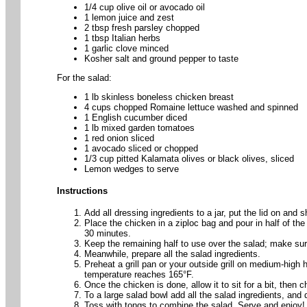
1/4 cup olive oil or avocado oil
1 lemon juice and zest
2 tbsp fresh parsley chopped
1 tbsp Italian herbs
1 garlic clove minced
Kosher salt and ground pepper to taste
For the salad:
1 lb skinless boneless chicken breast
4 cups chopped Romaine lettuce washed and spinned
1 English cucumber diced
1 lb mixed garden tomatoes
1 red onion sliced
1 avocado sliced or chopped
1/3 cup pitted Kalamata olives or black olives, sliced
Lemon wedges to serve
Instructions
Add all dressing ingredients to a jar, put the lid on and
Place the chicken in a ziploc bag and pour in half of the
30 minutes.
Keep the remaining half to use over the salad; make sur
Meanwhile, prepare all the salad ingredients.
Preheat a grill pan or your outside grill on medium-high 
temperature reaches 165°F.
Once the chicken is done, allow it to sit for a bit, then ch
To a large salad bowl add all the salad ingredients, and 
Toss with tongs to combine the salad. Serve and enjoy!