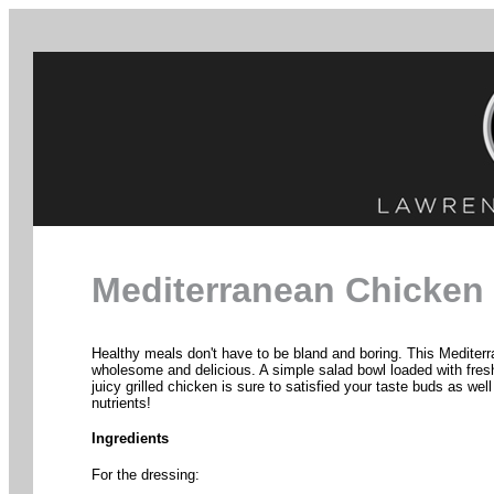
Mediterranean Chicken
Healthy meals don't have to be bland and boring. This Mediterr
wholesome and delicious. A simple salad bowl loaded with fres
juicy grilled chicken is sure to satisfied your taste buds as wel
nutrients!
Ingredients
For the dressing: