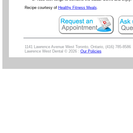
Recipe courtesy of
Healthy Fitness Meals
.
1141 Lawrence Avenue West Toronto, Ontario, (416) 785-8586
Lawrence West Dental ©
2026 :
Our Policies