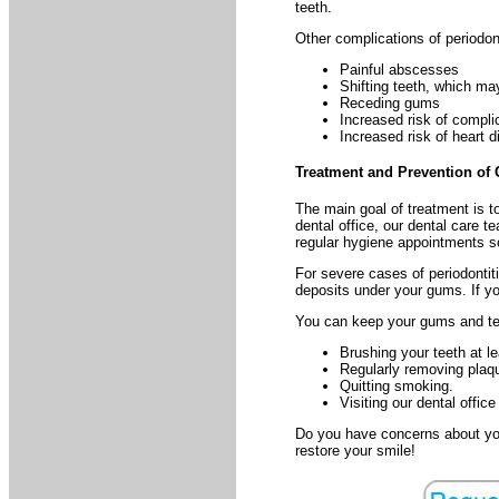
teeth.
Other complications of periodont
Painful abscesses
Shifting teeth, which may
Receding gums
Increased risk of compli
Increased risk of heart d
Treatment and Prevention of
The main goal of treatment is t
dental office, our dental care t
regular hygiene appointments s
For severe cases of periodontit
deposits under your gums. If yo
You can keep your gums and te
Brushing your teeth at l
Regularly removing plaque
Quitting smoking.
Visiting our dental offic
Do you have concerns about you
restore your smile!