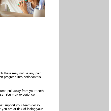
gh there may not be any pain.
en progress into periodontitis.
 gums pull away from your teeth
oss. You may experience
at support your teeth decay.
you are at risk of losing your