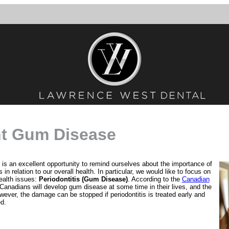
ht Gum Disease
t is an excellent opportunity to remind ourselves about the importance of
in relation to our overall health. In particular, we would like to focus on
ealth issues:
Periodontitis (Gum Disease)
. According to the
Canadian
 Canadians will develop gum disease at some time in their lives, and the
wever, the damage can be stopped if periodontitis is treated early and
ed.