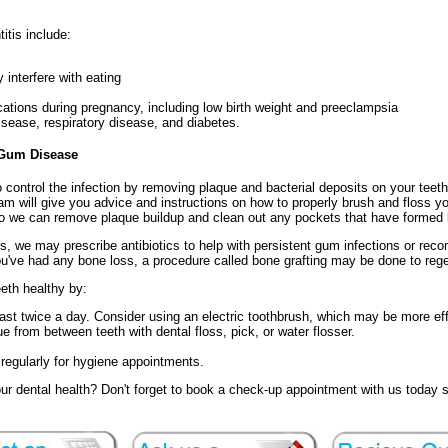
itis include:
 interfere with eating
cations during pregnancy, including low birth weight and preeclampsia
isease, respiratory disease, and diabetes.
 Gum Disease
o control the infection by removing plaque and bacterial deposits on your tee
eam will give you advice and instructions on how to properly brush and floss y
o we can remove plaque buildup and clean out any pockets that have formed
is, we may prescribe antibiotics to help with persistent gum infections or re
u've had any bone loss, a procedure called bone grafting may be done to rege
eth healthy by:
east twice a day. Consider using an electric toothbrush, which may be more ef
 from between teeth with dental floss, pick, or water flosser.
e regularly for hygiene appointments.
r dental health? Don't forget to book a check-up appointment with us today 