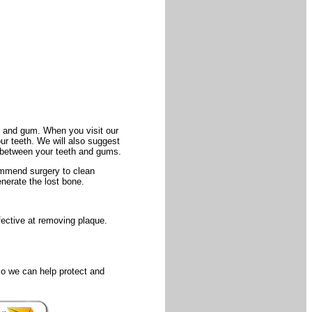
th and gum. When you visit our
our teeth. We will also suggest
 between your teeth and gums.
commend surgery to clean
nerate the lost bone.
fective at removing plaque.
so we can help protect and