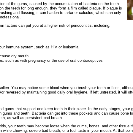
ion of the gums, caused by the accumulation of bacteria on the teeth
 the teeth for long enough, they form a film called plaque. If plaque is
ushing and flossing, it can harden to tartar or calculus, which can only
rofessional.
n factors can put you at a higher risk of periodontitis, including:
your immune system, such as HIV or leukemia
 cause dry mouth
, such as with pregnancy or the use of oral contraceptives
llen. You may notice some blood when you brush your teeth or floss, althou
r reversed by maintaining good daily oral hygiene. If left untreated, it will oft
and gums that support and keep teeth in their place. In the early stages, your
n gums and teeth. Bacteria can get into these pockets and can cause bone l
th, as well as persistent bad breath.
titis, your teeth may become loose when the gums, bones, and other tissue th
while chewing, severe bad breath, or a foul taste in your mouth. At that point 