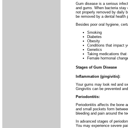
Gum disease is a serious infect
and gums. When bacteria stay on
not properly removed by daily br
be removed by a dental health p
Besides poor oral hygiene, certai
Smoking
Diabetes
Obesity
Conditions that impact 
Genetics
Taking medications that
Female hormonal changes
Stages of Gum Disease
Inflammation (gingivitis):
Your gums may look red and swo
Gingivitis can be prevented and/o
Periodontitis:
Periodontitis affects the bone 
and small pockets form betwee
bleeding and pain around the tee
In advanced stages of periodon
You may experience severe pain 