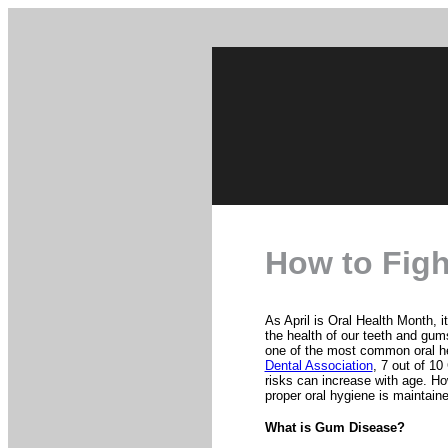
How to Fig
As April is Oral Health Month, i
the health of our teeth and gums 
one of the most common oral h
Dental Association
, 7 out of 10
risks can increase with age. Ho
proper oral hygiene is maintain
What is Gum Disease?